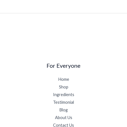
For Everyone
Home
Shop
Ingredients
Testimonial
Blog
About Us
Contact Us