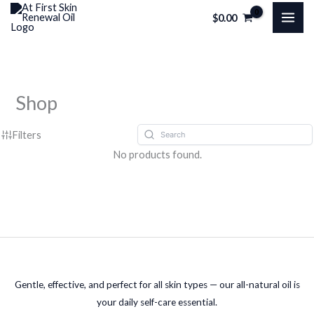
Skip
$
0.00
to
content
Shop
Filters
No products found.
Gentle, effective, and perfect for all skin types — our all-natural oil is
your daily self-care essential.