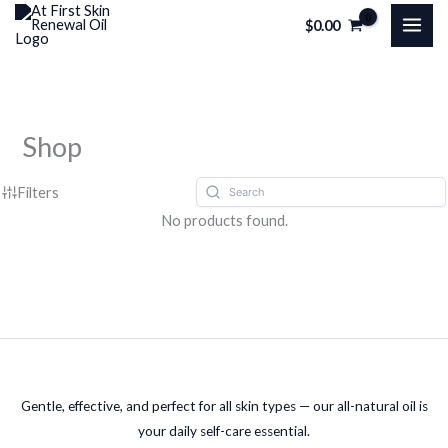
Skip
$
0.00
to
content
Shop
Filters
No products found.
Gentle, effective, and perfect for all skin types — our all-natural oil is
your daily self-care essential.