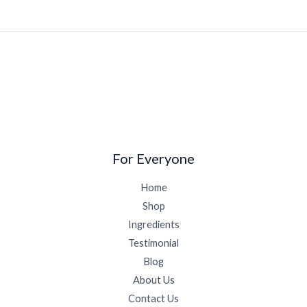
For Everyone
Home
Shop
Ingredients
Testimonial
Blog
About Us
Contact Us